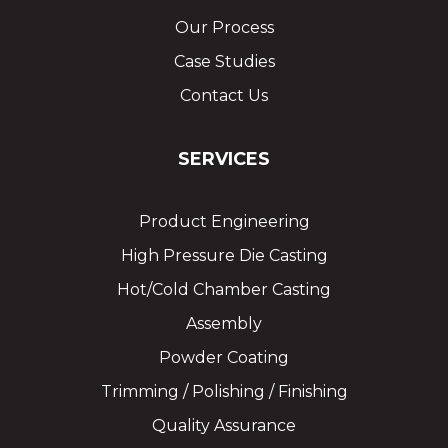
Our Process
Case Studies
Contact Us
SERVICES
Product Engineering
High Pressure Die Casting
Hot/Cold Chamber Casting
Assembly
Powder Coating
Trimming / Polishing / Finishing
Quality Assurance