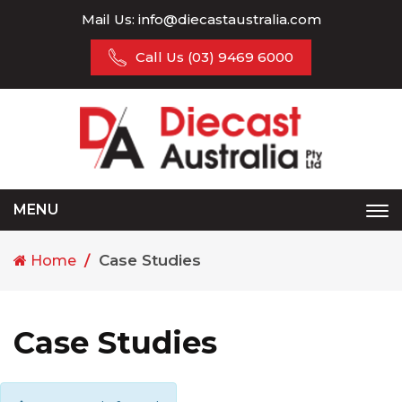
Mail Us:
info@diecastaustralia.com
Call Us
(03) 9469 6000
MENU
Tog
nav
Case Studies
Home
Case Studies