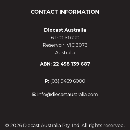
CONTACT INFORMATION
Diecast Australia
8 Pitt Street
Reservoir VIC 3073
Australia
ABN: 22 458 139 687
P:
(03) 9469 6000
E:
info@diecastaustralia.com
© 2026 Diecast Australia Pty. Ltd. All rights reserved.