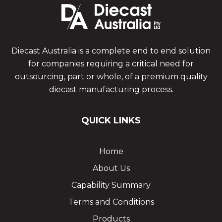
Diecast Australia is a complete end to end solution
for companies requiring a critical need for
outsourcing, part or whole, of a premium quality
diecast manufacturing process.
QUICK LINKS
Home
About Us
Capability Summary
Terms and Conditions
Products