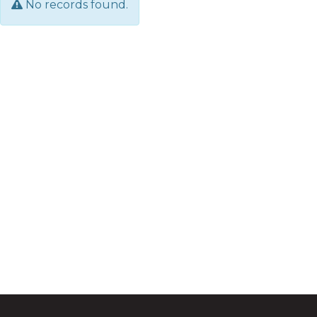
No records found.