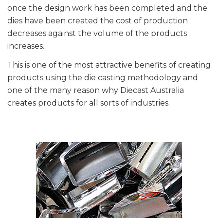
once the design work has been completed and the
dies have been created the cost of production
decreases against the volume of the products
increases.
This is one of the most attractive benefits of creating
products using the die casting methodology and
one of the many reason why Diecast Australia
creates products for all sorts of industries.