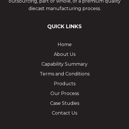
outsourcing, part or whole, of a premium quality
diecast manufacturing process.
QUICK LINKS
Home
About Us
Capability Summary
Terms and Conditions
Products
Our Process
Case Studies
Contact Us