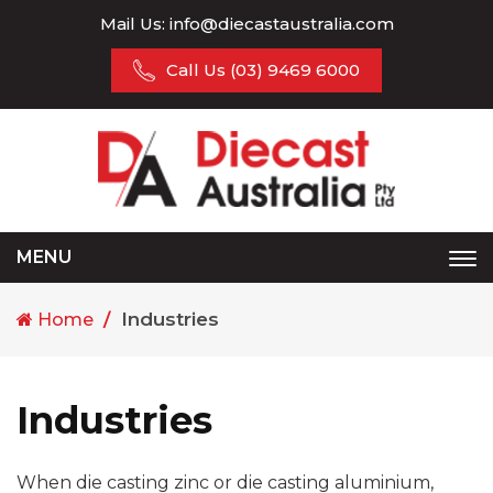
Mail Us:
info@diecastaustralia.com
Call Us
(03) 9469 6000
MENU
Tog
nav
Industries
Home
Industries
When die casting zinc or die casting aluminium,