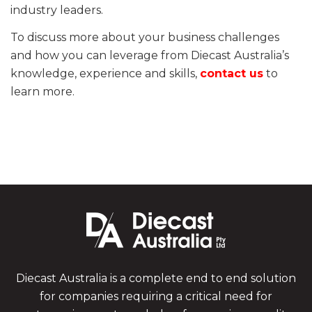
industry leaders.
To discuss more about your business challenges
and how you can leverage from Diecast Australia’s
knowledge, experience and skills,
contact us
to
learn more.
Diecast Australia is a complete end to end solution
for companies requiring a critical need for