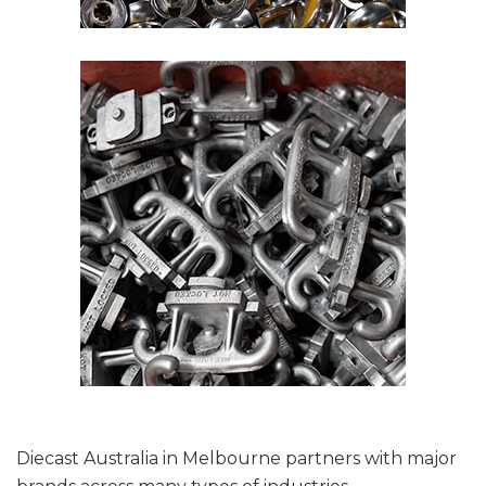
Diecast Australia in Melbourne partners with major