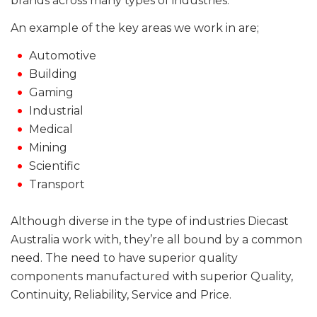
brands across many types of industries.
An example of the key areas we work in are;
Automotive
Building
Gaming
Industrial
Medical
Mining
Scientific
Transport
Although diverse in the type of industries Diecast
Australia work with, they’re all bound by a common
need. The need to have superior quality
components manufactured with superior Quality,
Continuity, Reliability, Service and Price.