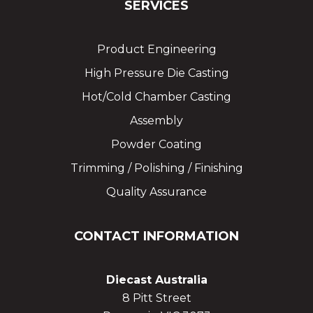
SERVICES
Product Engineering
High Pressure Die Casting
Hot/Cold Chamber Casting
Assembly
Powder Coating
Trimming / Polishing / Finishing
Quality Assurance
CONTACT INFORMATION
Diecast Australia
8 Pitt Street