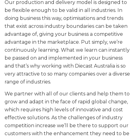
Our production and delivery model is designed to
be flexible enough to be valid in all industries. In
doing business this way, optimisations and trends
that exist across industry boundaries can be taken
advantage of, giving your business a competitive
advantage in the marketplace. Put simply, we’re
continuously learning. What we learn can instantly
be passed on and implemented in your business
and that’s why working with Diecast Australia is so
very attractive to so many companies over a diverse
range of industries.
We partner with all of our clients and help them to
grow and adapt in the face of rapid global change,
which requires high levels of innovative and cost
effective solutions. As the challenges of industry
competition increase we’ll be there to support our
customers with the enhancement they need to be