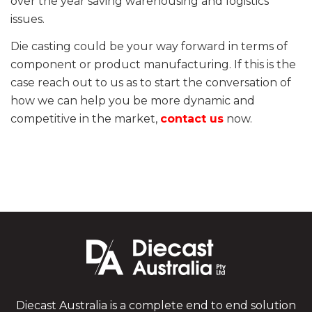
over the year saving warehousing and logistics
issues.
Die casting could be your way forward in terms of
component or product manufacturing. If this is the
case reach out to us as to start the conversation of
how we can help you be more dynamic and
competitive in the market,
contact us
now.
Diecast Australia is a complete end to end solution