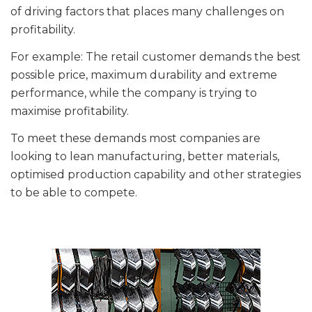
of driving factors that places many challenges on
profitability.
For example: The retail customer demands the best
possible price, maximum durability and extreme
performance, while the company is trying to
maximise profitability.
To meet these demands most companies are
looking to lean manufacturing, better materials,
optimised production capability and other strategies
to be able to compete.