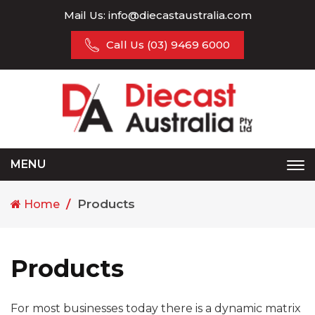
Mail Us:
info@diecastaustralia.com
Call Us
(03) 9469 6000
MENU
Tog
nav
Products
Home
Products
For most businesses today there is a dynamic matrix