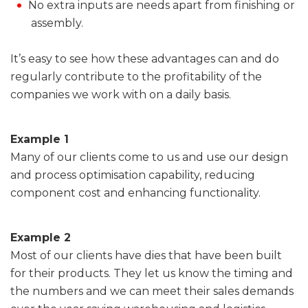
No extra inputs are needs apart from finishing or
assembly.
It’s easy to see how these advantages can and do
regularly contribute to the profitability of the
companies we work with on a daily basis.
Example 1
Many of our clients come to us and use our design
and process optimisation capability, reducing
component cost and enhancing functionality.
Example 2
Most of our clients have dies that have been built
for their products. They let us know the timing and
the numbers and we can meet their sales demands