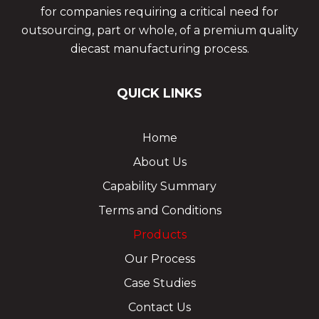
for companies requiring a critical need for
outsourcing, part or whole, of a premium quality
diecast manufacturing process.
QUICK LINKS
Home
About Us
Capability Summary
Terms and Conditions
Products
Our Process
Case Studies
Contact Us