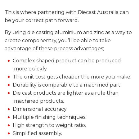
This is where partnering with Diecast Australia can
be your correct path forward.
By using die casting aluminium and zinc as a way to
create componentry, you’ll be able to take
advantage of these process advantages;
Complex shaped product can be produced
more quickly.
The unit cost gets cheaper the more you make.
Durability is comparable to a machined part.
Die cast products are lighter as a rule than
machined products.
Dimensional accuracy.
Multiple finishing techniques.
High strength to weight ratio.
Simplified assembly.