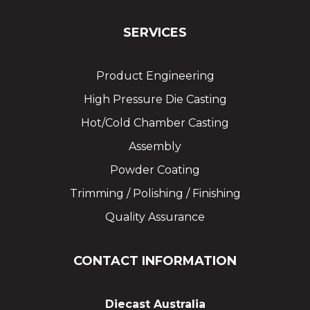
SERVICES
Product Engineering
High Pressure Die Casting
Hot/Cold Chamber Casting
Assembly
Powder Coating
Trimming / Polishing / Finishing
Quality Assurance
CONTACT INFORMATION
Diecast Australia