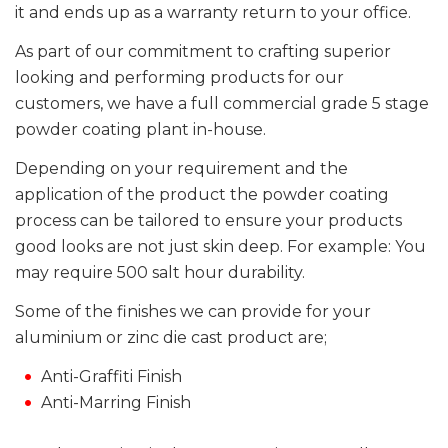
it and ends up as a warranty return to your office.
As part of our commitment to crafting superior
looking and performing products for our
customers, we have a full commercial grade 5 stage
powder coating plant in-house.
Depending on your requirement and the
application of the product the powder coating
process can be tailored to ensure your products
good looks are not just skin deep. For example: You
may require 500 salt hour durability.
Some of the finishes we can provide for your
aluminium or zinc die cast product are;
Anti-Graffiti Finish
Anti-Marring Finish