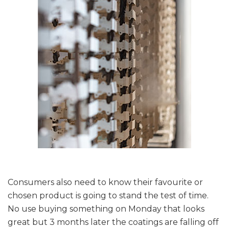
Consumers also need to know their favourite or
chosen product is going to stand the test of time.
No use buying something on Monday that looks
great but 3 months later the coatings are falling off