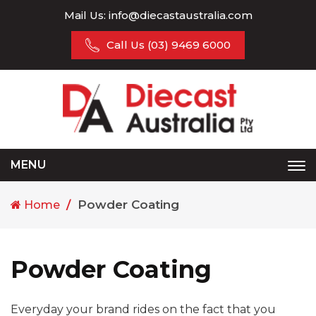
Mail Us:
info@diecastaustralia.com
Call Us
(03) 9469 6000
MENU
Tog
nav
Powder Coating
Home
Powder Coating
Everyday your brand rides on the fact that you