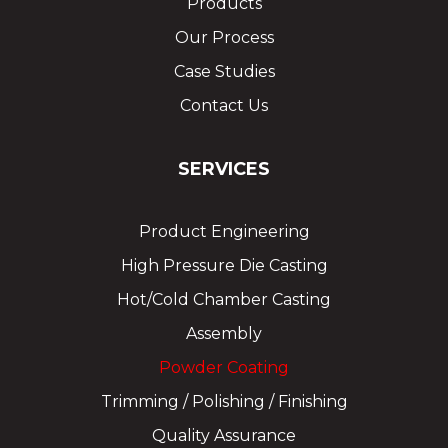
Products
Our Process
Case Studies
Contact Us
SERVICES
Product Engineering
High Pressure Die Casting
Hot/Cold Chamber Casting
Assembly
Powder Coating
Trimming / Polishing / Finishing
Quality Assurance