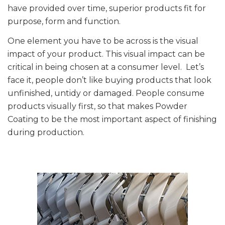
have provided over time, superior products fit for
purpose, form and function.
One element you have to be across is the visual
impact of your product. This visual impact can be
critical in being chosen at a consumer level. Let’s
face it, people don’t like buying products that look
unfinished, untidy or damaged. People consume
products visually first, so that makes Powder
Coating to be the most important aspect of finishing
during production.