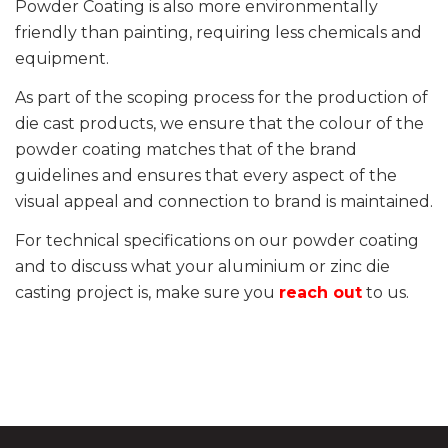
Powder Coating is also more environmentally
friendly than painting, requiring less chemicals and
equipment.
As part of the scoping process for the production of
die cast products, we ensure that the colour of the
powder coating matches that of the brand
guidelines and ensures that every aspect of the
visual appeal and connection to brand is maintained.
For technical specifications on our powder coating
and to discuss what your aluminium or zinc die
casting project is, make sure you
reach out
to us.