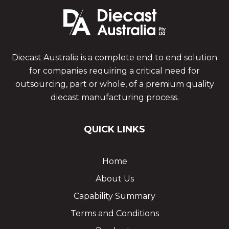
Diecast Australia is a complete end to end solution
for companies requiring a critical need for
outsourcing, part or whole, of a premium quality
diecast manufacturing process.
QUICK LINKS
Home
About Us
Capability Summary
Terms and Conditions