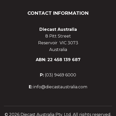
CONTACT INFORMATION
Diecast Australia
8 Pitt Street
Reservoir VIC 3073
Australia
ABN: 22 458 139 687
P:
(03) 9469 6000
E:
info@diecastaustralia.com
© 2026 Diecast Australia Pty. Ltd. All rights reserved.